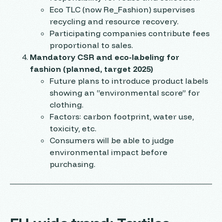
Eco TLC (now Re_Fashion) supervises
recycling and resource recovery.
Participating companies contribute fees
proportional to sales.
Mandatory CSR and eco-labeling for
fashion (planned, target 2025)
Future plans to introduce product labels
showing an “environmental score” for
clothing.
Factors: carbon footprint, water use,
toxicity, etc.
Consumers will be able to judge
environmental impact before
purchasing.