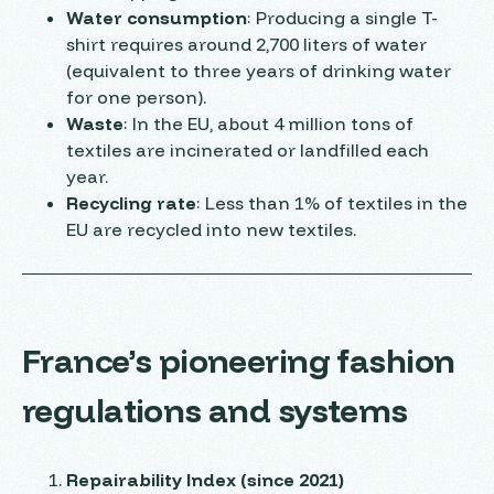
Water consumption
: Producing a single T-
shirt requires around 2,700 liters of water
(equivalent to three years of drinking water
for one person).
Waste
: In the EU, about 4 million tons of
textiles are incinerated or landfilled each
year.
Recycling rate
: Less than 1% of textiles in the
EU are recycled into new textiles.
France’s pioneering fashion
regulations and systems
Repairability Index (since 2021)