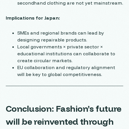
secondhand clothing are not yet mainstream.
Implications for Japan:
SMEs and regional brands can lead by
designing repairable products.
Local governments × private sector ×
educational institutions can collaborate to
create circular markets.
EU collaboration and regulatory alignment
will be key to global competitiveness.
Conclusion: Fashion’s future
will be reinvented through