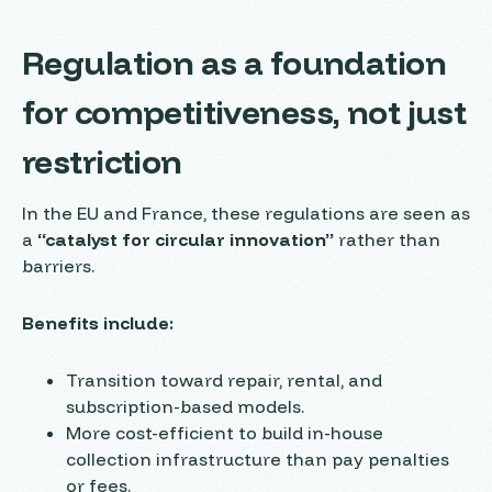
Regulation as a foundation
for competitiveness, not just
restriction
In the EU and France, these regulations are seen as
a
“catalyst for circular innovation”
rather than
barriers.
Benefits include:
Transition toward repair, rental, and
subscription-based models.
More cost-efficient to build in-house
collection infrastructure than pay penalties
or fees.