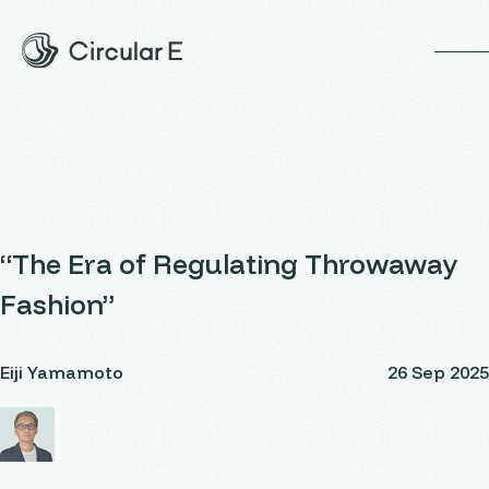
op
“The Era of Regulating Throwaway
Fashion”
Eiji Yamamoto
26 Sep 2025