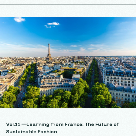
Vol.11 ―Learning from France: The Future of
Sustainable Fashion