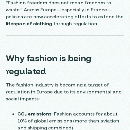
“Fashion freedom does not mean freedom to
waste.” Across Europe—especially in France—
policies are now accelerating efforts to extend the
lifespan of clothing
through regulation.
Why fashion is being
regulated
The fashion industry is becoming a target of
regulation in Europe due to its environmental and
social impacts:
CO₂ emissions
: Fashion accounts for about
10% of global emissions (more than aviation
and shipping combined).