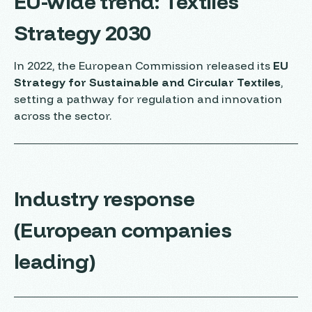
EU-wide trend: Textiles
Strategy 2030
In 2022, the European Commission released its
EU
Strategy for Sustainable and Circular Textiles
,
setting a pathway for regulation and innovation
across the sector.
Industry response
(European companies
leading)