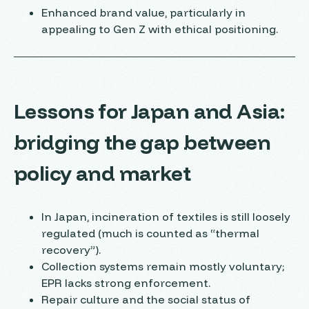
Enhanced brand value, particularly in
appealing to Gen Z with ethical positioning.
Lessons for Japan and Asia:
bridging the gap between
policy and market
In Japan, incineration of textiles is still loosely
regulated (much is counted as “thermal
recovery”).
Collection systems remain mostly voluntary;
EPR lacks strong enforcement.
Repair culture and the social status of