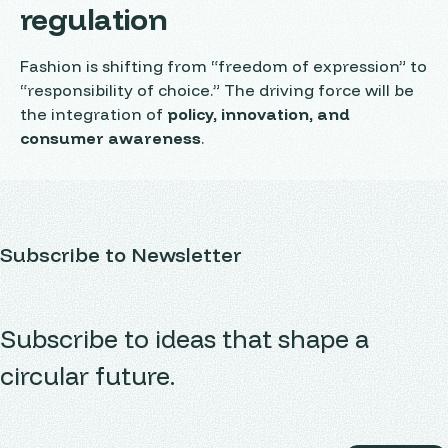
regulation
Fashion is shifting from “freedom of expression” to
“responsibility of choice.” The driving force will be
the integration of
policy, innovation, and
consumer awareness
.
Subscribe to Newsletter
Subscribe to ideas that shape a
circular future.