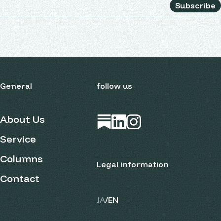
Subscribe
General
follow us
About Us
Open in new tab
Open in new tab
Open in new tab
Service
Columns
Legal information
Contact
JA
/
EN