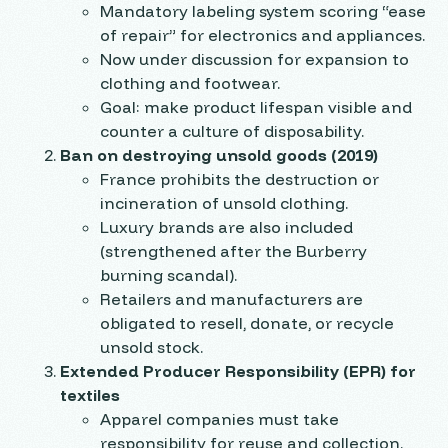
Mandatory labeling system scoring “ease
of repair” for electronics and appliances.
Now under discussion for expansion to
clothing and footwear.
Goal: make product lifespan visible and
counter a culture of disposability.
Ban on destroying unsold goods (2019)
France prohibits the destruction or
incineration of unsold clothing.
Luxury brands are also included
(strengthened after the Burberry
burning scandal).
Retailers and manufacturers are
obligated to resell, donate, or recycle
unsold stock.
Extended Producer Responsibility (EPR) for
textiles
Apparel companies must take
responsibility for reuse and collection.