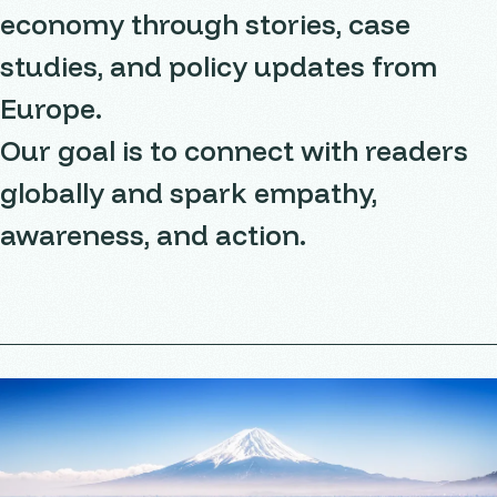
economy through stories, case
studies, and policy updates from
Europe.
Our goal is to connect with readers
globally and spark empathy,
awareness, and action.