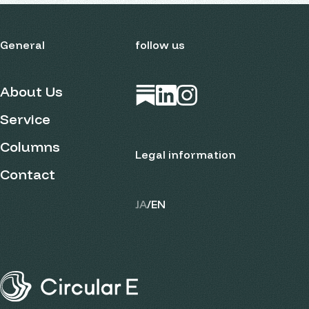
General
follow us
About Us
Open in new tab
Open in new tab
Open in new tab
Service
Columns
Legal information
Contact
JA
/
EN