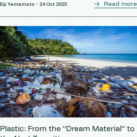
Read more
Eiji Yamamoto・
24 Oct 2025
Plastic: From the “Dream Material” to