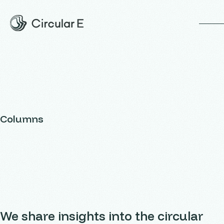
op
Columns
We share insights into the circular