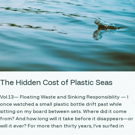
The Hidden Cost of Plastic Seas
Vol.13— Floating Waste and Sinking Responsibility — I
once watched a small plastic bottle drift past while
sitting on my board between sets. Where did it come
from? And how long will it take before it disappears—or
will it ever? For more than thirty years, I’ve surfed in