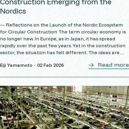
Construction Emerging from the
Nordics
— Reflections on the Launch of the Nordic Ecosystem
for Circular Construction The term circular economy is
no longer new. In Europe, as in Japan, it has spread
rapidly over the past few years. Yet in the construction
sector, the situation has felt different. The ideas are
widely shared, but the
Read more
Eiji Yamamoto・
02 Feb 2026