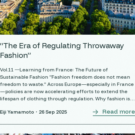
“The Era of Regulating Throwaway
Fashion”
Vol.11 ―Learning from France: The Future of
Sustainable Fashion “Fashion freedom does not mean
freedom to waste.” Across Europe—especially in France
—policies are now accelerating efforts to extend the
lifespan of clothing through regulation. Why fashion is
being regulated The fashion industry is becoming a
Read more
Eiji Yamamoto・
26 Sep 2025
target of regulation