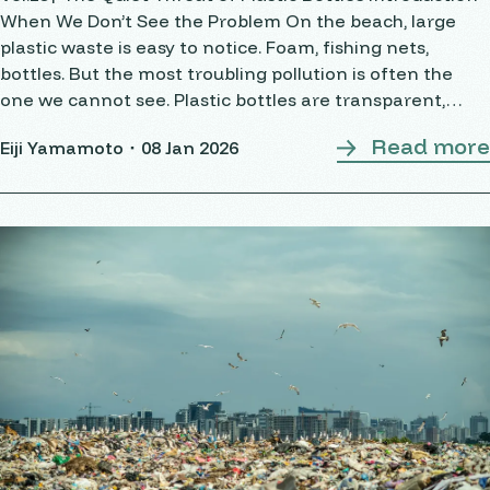
When We Don’t See the Problem On the beach, large
plastic waste is easy to notice. Foam, fishing nets,
bottles. But the most troubling pollution is often the
one we cannot see. Plastic bottles are transparent,
light, and convenient. They
Read more
Eiji Yamamoto・
08 Jan 2026