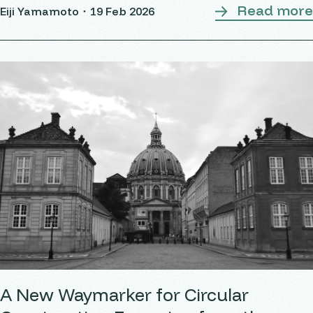
Read more
Eiji Yamamoto・
19 Feb 2026
the country. Over
A New Waymarker for Circular