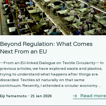
Beyond Regulation: What Comes
Next From an EU
―From an EU-linked Dialogue on Textile Circularity― In
previous articles, we have explored waste and plastics,
trying to understand what happens after things are
discarded. Textiles sit naturally on that same
continuum. Recently, I attended a circular economy
workshop on textiles, bringing together European and
Read more
Eiji Yamamoto・
21 Jan 2026
Indian stakeholders. It was