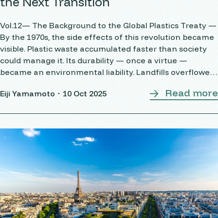
the Next Transition
Vol.12— The Background to the Global Plastics Treaty —
By the 1970s, the side effects of this revolution became
visible. Plastic waste accumulated faster than society
could manage it. Its durability — once a virtue —
became an environmental liability. Landfills overflowed,
incineration produced toxic emissions, and plastics
Read more
Eiji Yamamoto・
10 Oct 2025
began infiltrating oceans and