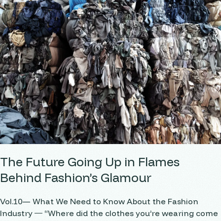
The Future Going Up in Flames
Behind Fashion’s Glamour
Vol.10— What We Need to Know About the Fashion
Industry ― “Where did the clothes you’re wearing come