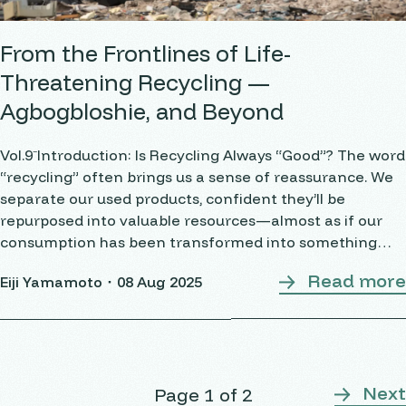
From the Frontlines of Life-
Threatening Recycling —
Agbogbloshie, and Beyond
Vol.9⁻Introduction: Is Recycling Always “Good”? The word
“recycling” often brings us a sense of reassurance. We
separate our used products, confident they’ll be
repurposed into valuable resources—almost as if our
consumption has been transformed into something
good. But from the perspective of the circular economy,
Read more
Eiji Yamamoto・
08 Aug 2025
there
Next
Page 1 of 2