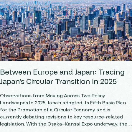
Between Europe and Japan: Tracing
Japan’s Circular Transition in 2025
Observations from Moving Across Two Policy
Landscapes In 2025, Japan adopted its Fifth Basic Plan
for the Promotion of a Circular Economy and is
currently debating revisions to key resource-related
legislation. With the Osaka–Kansai Expo underway, the
term “circular economy” is gaining clear visibility across