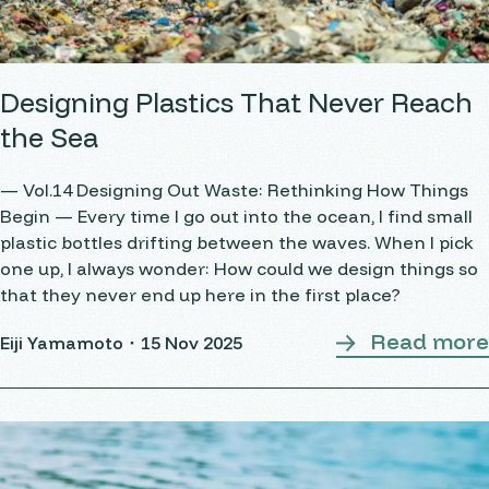
Designing Plastics That Never Reach
the Sea
— Vol.14 Designing Out Waste: Rethinking How Things
Begin — Every time I go out into the ocean, I find small
plastic bottles drifting between the waves. When I pick
one up, I always wonder: How could we design things so
that they never end up here in the first place?
Read more
Eiji Yamamoto・
15 Nov 2025