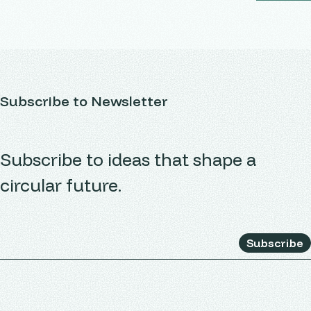
Subscribe to Newsletter
Subscribe to ideas that shape a
circular future.
Subscribe