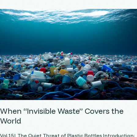
When “Invisible Waste” Covers the
World
Vol.15| The Quiet Threat of Plastic Bottles Introduction: