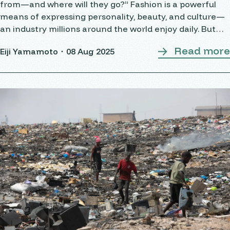
from—and where will they go?” Fashion is a powerful
means of expressing personality, beauty, and culture—
an industry millions around the world enjoy daily. But
behind the glamour lies a
Read more
Eiji Yamamoto・
08 Aug 2025